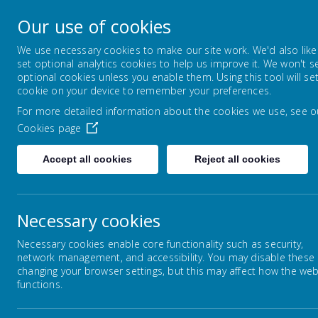
Lowton Junior & Infa
Our use of cookies
Welcome to Lowton Junior and Infant School,
We use necessary cookies to make our site work. We'd also like
set optional analytics cookies to help us improve it. We won't s
optional cookies unless you enable them. Using this tool will se
ABOUT US
KEY INFORMATION
LOADING IMAGE...
LO
cookie on your device to remember your preferences.
For more detailed information about the cookies we use, see o
Cookies page
Accept all cookies
Reject all cookies
© 2026 Lowton Junior & Infant School
.
schoo
Necessary cookies
Necessary cookies enable core functionality such as security,
network management, and accessibility. You may disable these
changing your browser settings, but this may affect how the web
functions.