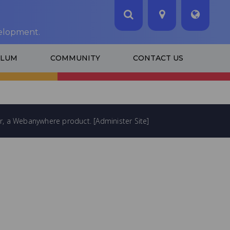
velopment.
ULUM
COMMUNITY
CONTACT US
...
LOADING IMAGE...
r
, a
Webanywhere
product. [
Administer Site
]