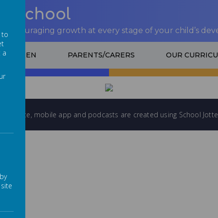
nt School
 encouraging growth at every stage of your child’s de
 to
et
t a
CHILDREN
PARENTS/CARERS
OUR CURRIC
ADING IMAGE...
LOADING IMAGE
ur
l website
,
mobile app
and
podcasts
are created using
School Jotte
 by
site