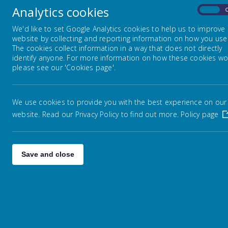
Analytics cookies
On
We'd like to set Google Analytics cookies to help us to improve
website by collecting and reporting information on how you use 
The cookies collect information in a way that does not directly
identify anyone. For more information on how these cookies wo
please see our 'Cookies page'.
L
O
Newton Road, Warrington, Cheshire, WA3 2AW
A
D
We use cookies to provide you with the best experience on our
I
01942673213
N
website. Read our Privacy Policy to find out more.
Policy page
G
I
M
enquiries@admin.lowtonprimary.wigan.sch.uk
A
G
E
Save and close
.
.
.
Welcome Message
Welcome to Lowton Junior and Infant School. I would like to t