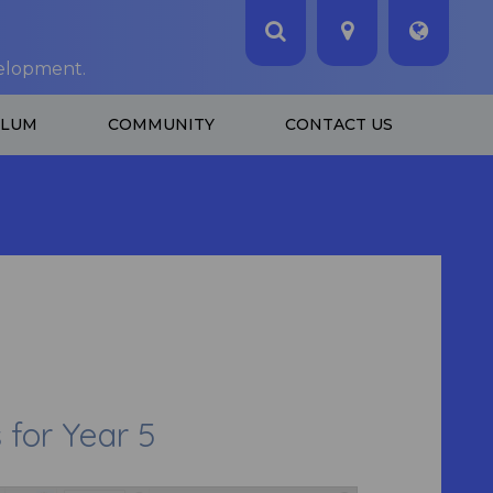
velopment.
ULUM
COMMUNITY
CONTACT US
or Year 5