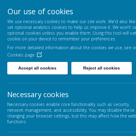
Lowton Junior & Infa
Our use of cookies
Welcome to Lowton Junior and Infant School,
We use necessary cookies to make our site work. We'd also like
set optional analytics cookies to help us improve it. We won't s
optional cookies unless you enable them. Using this tool will se
ABOUT US
KEY INFORMATION
cookie on your device to remember your preferences.
For more detailed information about the cookies we use, see o
Cookies page
Home
Children
Year Groups
Year 5
Accept all cookies
Reject all cookies
Necessary cookies
Year Groups
Necessary cookies enable core functionality such as security,
network management, and accessibility. You may disable these
changing your browser settings, but this may affect how the web
functions.