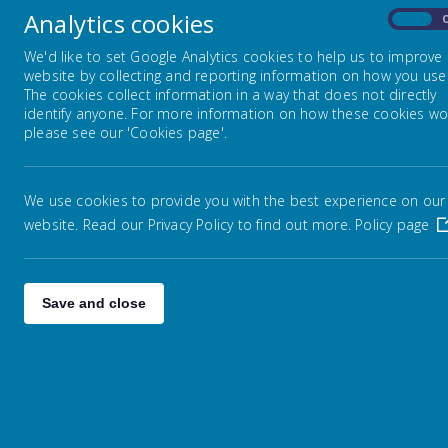
Analytics cookies
On
We'd like to set Google Analytics cookies to help us to improve
website by collecting and reporting information on how you use 
The cookies collect information in a way that does not directly
identify anyone. For more information on how these cookies wo
please see our 'Cookies page'.
We use cookies to provide you with the best experience on our
website. Read our Privacy Policy to find out more.
Policy page
Save and close