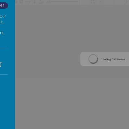
/
Off
 our
it.
rk,
Loading Publication