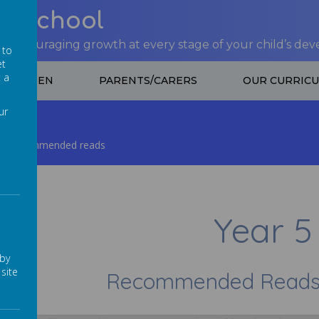
nt School
 encouraging growth at every stage of your child’s de
 to
et
t a
CHILDREN
PARENTS/CARERS
OUR CURRIC
ur
Recommended reads
Year 5
 by
site
Recommended Reads f