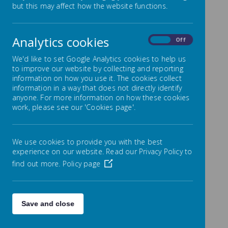
overview
but this may affect how the website functions.
Analytics cookies
On
Off
We'd like to set Google Analytics cookies to help us
/
to improve our website by collecting and reporting
information on how you use it. The cookies collect
Loading Publication
information in a way that does not directly identify
anyone. For more information on how these cookies
work, please see our 'Cookies page'.
We use cookies to provide you with the best
Download Document
experience on our website. Read our Privacy Policy to
find out more.
Policy page
Save and close