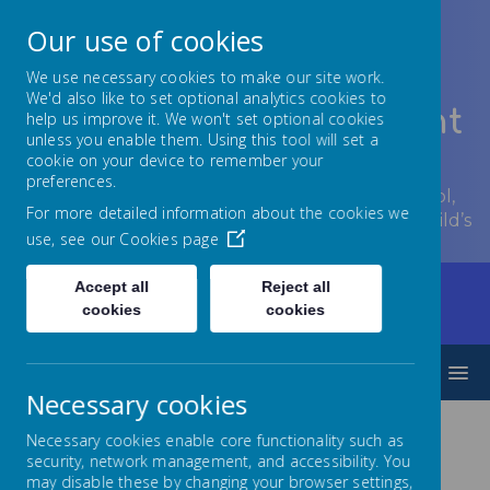
Our use of cookies
We use necessary cookies to make our site work.
We'd also like to set optional analytics cookies to
Lowton Junior & Infant
help us improve it. We won't set optional cookies
unless you enable them. Using this tool will set a
School
cookie on your device to remember your
preferences.
Welcome to Lowton Junior and Infant School,
For more detailed information about the cookies we
encouraging growth at every stage of your child’s
use, see our
Cookies page
development.
Accept all
Reject all
Home
Children
Year Groups
Year 1
cookies
cookies
Y1 Curriculum overview
MENU
Necessary cookies
Necessary cookies enable core functionality such as
Year 1 Curriculum
security, network management, and accessibility. You
may disable these by changing your browser settings,