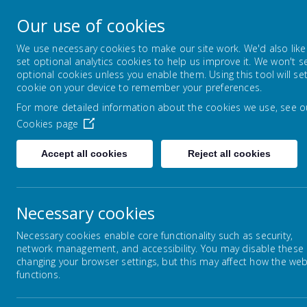
Lowton Junior & Infa
Our use of cookies
Welcome to Lowton Junior and Infant School,
We use necessary cookies to make our site work. We'd also like
set optional analytics cookies to help us improve it. We won't s
optional cookies unless you enable them. Using this tool will se
ABOUT US
KEY INFORMATION
cookie on your device to remember your preferences.
For more detailed information about the cookies we use, see o
Cookies page
Home
Children
Year Groups
Year 2
Accept all cookies
Reject all cookies
Necessary cookies
Year Groups
Necessary cookies enable core functionality such as security,
network management, and accessibility. You may disable these
changing your browser settings, but this may affect how the web
functions.