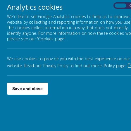
Analytics cookies
On
We'd like to set Google Analytics cookies to help us to improve
website by collecting and reporting information on how you use 
The cookies collect information in a way that does not directly
identify anyone. For more information on how these cookies wo
please see our 'Cookies page'.
We use cookies to provide you with the best experience on our
website. Read our Privacy Policy to find out more.
Policy page
Save and close