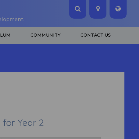
velopment.
ULUM
COMMUNITY
CONTACT US
or Year 2