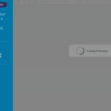
/
Off
 our
it.
rk,
Loading Publication