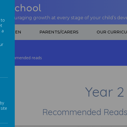
nt School
 encouraging growth at every stage of your child’s de
 to
et
t a
CHILDREN
PARENTS/CARERS
OUR CURRIC
ur
Recommended reads
Year 2
 by
site
Recommended Reads f