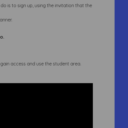
o is to sign up, using the invitation that the
lanner.
o.
n gain access and use the student area.