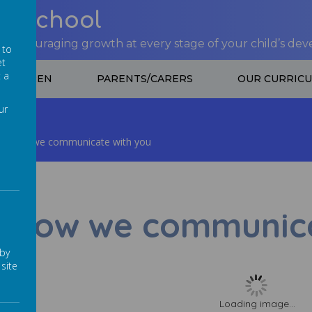
nt School
 encouraging growth at every stage of your child’s de
 to
et
t a
CHILDREN
PARENTS/CARERS
OUR CURRIC
ur
How we communicate with you
How we communica
 by
site
Loading image...