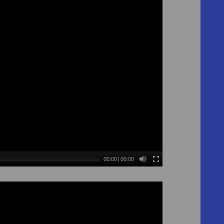
00:00
|
00:00