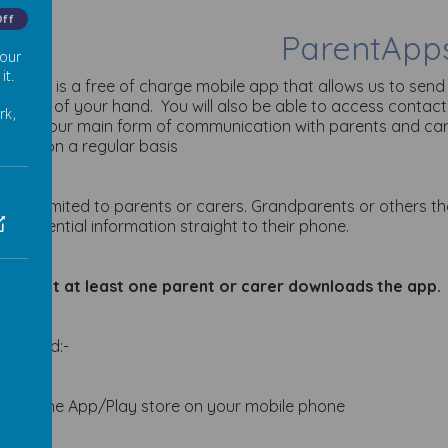
Off
ParentApp
 our
it.
ntApps is a free of charge mobile app that allows us to send
he palm of your hand. You will also be able to access contact
rk,
 is now our main form of communication with parents and c
ages on a regular basis
sn’t just limited to parents or carers. Grandparents or others 
ive essential information straight to their phone.
sk that at least one parent or carer downloads the app.
ownload:-
Visit the App/Play store on your mobile phone