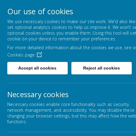
Lowton Junior & Infa
Our use of cookies
Welcome to Lowton Junior and Infant School,
We use necessary cookies to make our site work. We'd also like
set optional analytics cookies to help us improve it. We won't s
optional cookies unless you enable them. Using this tool will se
ABOUT US
KEY INFORMATION
cookie on your device to remember your preferences.
For more detailed information about the cookies we use, see o
Cookies page
Home
Parents/Carers
Communication
Accept all cookies
Reject all cookies
Necessary cookies
Homework
Necessary cookies enable core functionality such as security,
network management, and accessibility. You may disable these
E Safety
changing your browser settings, but this may affect how the web
functions.
Tutors