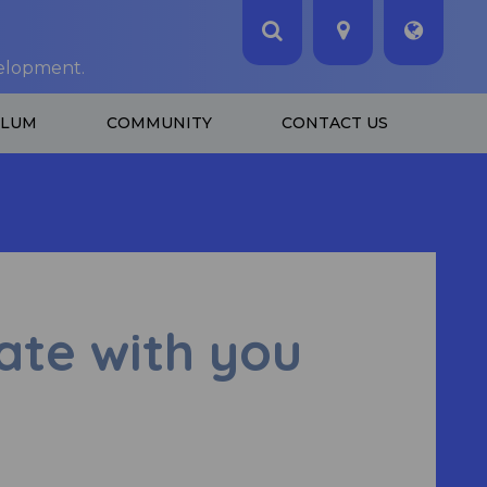
velopment.
ULUM
COMMUNITY
CONTACT US
te with you