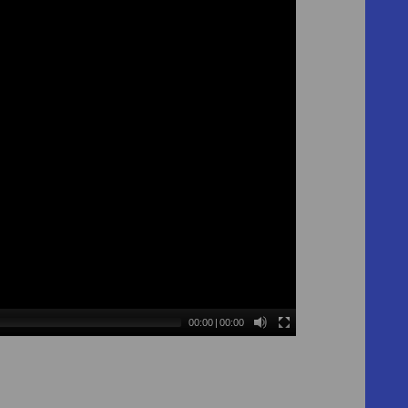
00:00
|
00:00