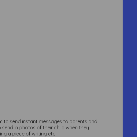
hem to send instant messages to parents and
 send in photos of their child when they
ng a piece of writing etc.