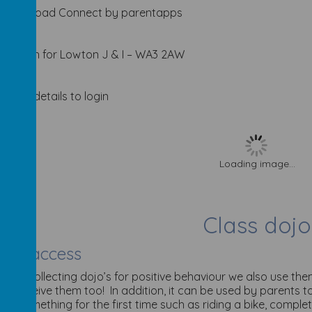
Download Connect by parentapps
Search for Lowton J & I – WA3 2AW
Enter details to login
Loading image...
Class dojo
ent access
ell as collecting dojo’s for positive behaviour we also use t
an receive them too! In addition, it can be used by parents to
eve something for the first time such as riding a bike, completi