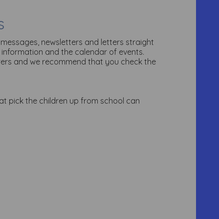
s
 messages, newsletters and letters straight
 information and the calendar of events.
arers and we recommend that you check the
that pick the children up from school can