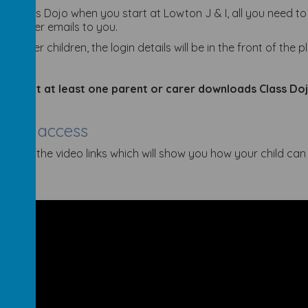
oin Class Dojo when you start at Lowton J & I, all you need to d
s teacher emails to you.
he older children, the login details will be in the front of the p
sk that at least one parent or carer downloads Class Doj
dent access
se view the video links which will show you how your child ca