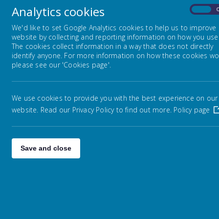
Analytics cookies
On
Weather Policy
We'd like to set Google Analytics cookies to help us to improve
website by collecting and reporting information on how you use 
Pare
The cookies collect information in a way that does not directly
to t
Educational Jargon Explained
identify anyone. For more information on how these cookies wo
This
please see our 'Cookies page'.
mess
Information about High Schools
We use cookies to provide you with the best experience on our
It i
website. Read our Privacy Policy to find out more.
Policy page
rece
Wigan Family Information
We a
Social Media
Save and close
To d
Communication
Supporting your child at home
with reading