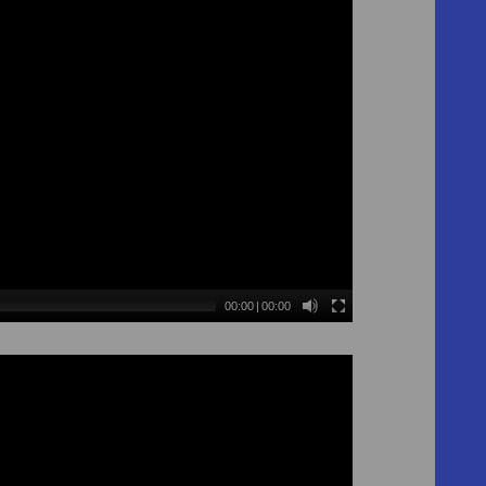
00:00
|
00:00