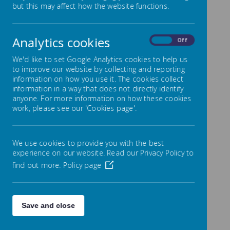
but this may affect how the website functions.
The Admissions Team at Wigan Council are
responsible for allocating all of our available places.
If you would like to check if a place is available,
Analytics cookies
On
Off
please contact
01942 489013
.
Please click on the link below to access the latest
We'd like to set Google Analytics cookies to help us
Wigan Admissions criteria.
to improve our website by collecting and reporting
information on how you use it. The cookies collect
Please click to view the Admissions process
information in a way that does not directly identify
Secondary School Application Link
anyone. For more information on how these cookies
work, please see our 'Cookies page'.
Primary School Transfer Link
Below is the admissions information for 2024 - 2025
We use cookies to provide you with the best
experience on our website. Read our Privacy Policy to
find out more.
Policy page
/
Save and close
Loading Publication