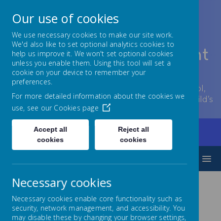
Our use of cookies
We use necessary cookies to make our site work.
We'd also like to set optional analytics cookies to
Lowton Junior & Infant
help us improve it. We won't set optional cookies
unless you enable them. Using this tool will set a
School
cookie on your device to remember your
preferences.
Welcome to Lowton Junior and Infant School,
For more detailed information about the cookies we
encouraging growth at every stage of your child’s
use, see our
Cookies page
development.
Accept all
Reject all
Home
Key Information
Admissions
cookies
cookies
MENU
Necessary cookies
Admissions
Necessary cookies enable core functionality such as
security, network management, and accessibility. You
may disable these by changing your browser settings,