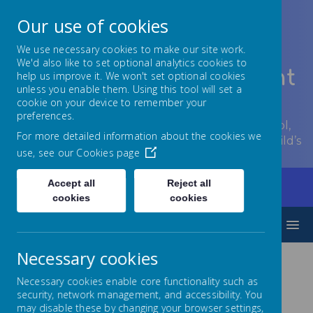
Our use of cookies
We use necessary cookies to make our site work.
We'd also like to set optional analytics cookies to
Lowton Junior & Infant
help us improve it. We won't set optional cookies
unless you enable them. Using this tool will set a
School
cookie on your device to remember your
preferences.
Welcome to Lowton Junior and Infant School,
For more detailed information about the cookies we
encouraging growth at every stage of your child’s
use, see our
Cookies page
development.
Accept all
Reject all
Home
Our Curriculum
Humanities
Spanish
cookies
cookies
MENU
Necessary cookies
Spanish
Necessary cookies enable core functionality such as
security, network management, and accessibility. You
may disable these by changing your browser settings,