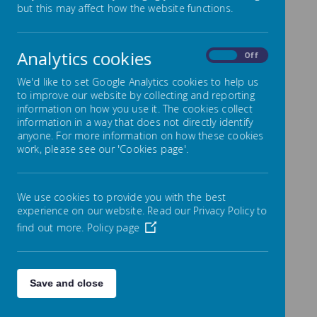
but this may affect how the website functions.
Intent
Pupils at Lowton J and I have the right to a rich
and deep learning experience that includes the
Analytics cookies
On
Off
learning of the basics of an additional language.
The study of Languages prepares pupils to
We'd like to set Google Analytics cookies to help us
participate in a rapidly changing world in which
to improve our website by collecting and reporting
work and other activities are increasingly
information on how you use it. The cookies collect
carried out in languages other than English. In
information in a way that does not directly identify
addition, understanding a modern foreign
anyone. For more information on how these cookies
language increases a child’s understanding of
work, please see our 'Cookies page'.
their own language, and the building blocks
which form this. The process of learning a
foreign language reinforces fluency and
We use cookies to provide you with the best
understanding of grammar, sentence structure
experience on our website. Read our Privacy Policy to
and verbal precision. Increased capability in the
find out more.
Policy page
use of languages can also promote initiative
and independent learning and encourages
diversity within society. We teach a curriculum
that enables our pupils to become effective
Save and close
users of language, and show an understanding
and respect of different cultures in our local,
national and global communities.