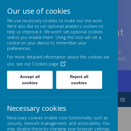
Our use of cookies
We use necessary cookies to make our site work.
We'd also like to set optional analytics cookies to
Lowton Junior & Infant
help us improve it. We won't set optional cookies
unless you enable them. Using this tool will set a
School
cookie on your device to remember your
preferences.
Welcome to Lowton Junior and Infant School,
For more detailed information about the cookies we
encouraging growth at every stage of your child’s
use, see our
Cookies page
development.
Accept all
Reject all
Home
Our Curriculum
Humanities
cookies
cookies
Religious Education
MENU
Necessary cookies
Necessary cookies enable core functionality such as
Religious
security, network management, and accessibility. You
may disable these by changing your browser settings,