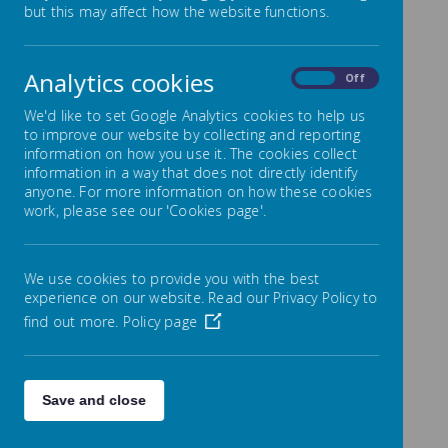
but this may affect how the website functions.
Education
Analytics cookies
On
Off
Intent
We'd like to set Google Analytics cookies to help us
At Lowton Junior and Infant School, the aim of
to improve our website by collecting and reporting
Religious Education is to help children to acquire
information on how you use it. The cookies collect
and develop knowledge and understanding of
information in a way that does not directly identify
Christianity and the other principal religions
anyone. For more information on how these cookies
represented in Great Britain. They will learn to
work, please see our 'Cookies page'.
appreciate the way that religious beliefs shape
life and our behaviour, develop the ability to
make reasoned and informed judgements
about religious and moral issues. At Lowton
We use cookies to provide you with the best
Junior and Infant School, Religious Education
experience on our website. Read our Privacy Policy to
plays an important role, along with all other
find out more.
Policy page
curriculum areas, particularly PSHE, in promoting
the spiritual, moral, social, and cultural
development of our children.
Save and close
We aim to ensure that the Religious Education
curriculum is challenging, engaging and relevant
to pupils of all ages and abilities and will be