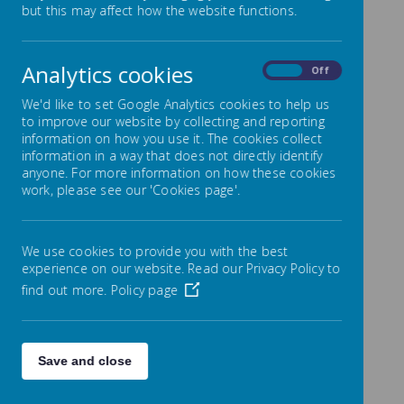
but this may affect how the website functions.
Loading image...
Our School
Analytics cookies
On
Off
We'd like to set Google Analytics cookies to help us
Council
to improve our website by collecting and reporting
information on how you use it. The cookies collect
information in a way that does not directly identify
anyone. For more information on how these cookies
We are incredibly proud of our School Council,
work, please see our 'Cookies page'.
as they worked hard to earn their positions as
Class Representatives. Now that they are in their
roles, they serve as the voice of our school,
We use cookies to provide you with the best
ensuring that the children are well represented
experience on our website. Read our Privacy Policy to
in many areas of school life. From organizing
find out more.
Policy page
events like Mental Health Week and fundraising
initiatives to awarding lunchtime recognition for
healthy lunches, good manners, and acts of
kindness, our School Council plays an active and
Save and close
celebrated role in our school community.