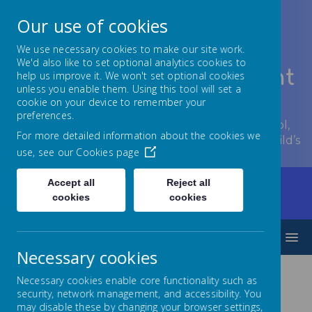
Our use of cookies
We use necessary cookies to make our site work.
We'd also like to set optional analytics cookies to
Lowton Junior & Infant
help us improve it. We won't set optional cookies
unless you enable them. Using this tool will set a
School
cookie on your device to remember your
preferences.
Welcome to Lowton Junior and Infant School,
For more detailed information about the cookies we
encouraging growth at every stage of your child’s
use, see our
Cookies page
development.
Accept all
Reject all
Home
Our Curriculum
Personal Development
cookies
cookies
Pupil Leadership
School Council
MENU
Necessary cookies
Necessary cookies enable core functionality such as
security, network management, and accessibility. You
may disable these by changing your browser settings,