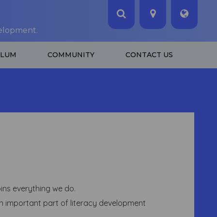
velopment.
ULUM
COMMUNITY
CONTACT US
ins everything we do.
 an important part of literacy development