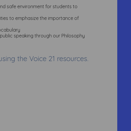
and safe environment for students to
vities to emphasize the importance of
vocabulary
 public speaking through our Philosophy
ing the Voice 21 resources.