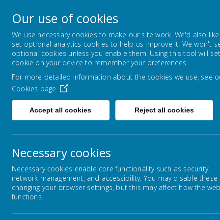
Lowton Junior & Infa
Our use of cookies
Welcome to Lowton Junior and Infant School,
We use necessary cookies to make our site work. We'd also like
set optional analytics cookies to help us improve it. We won't s
optional cookies unless you enable them. Using this tool will se
ABOUT US
KEY INFORMATION
cookie on your device to remember your preferences.
For more detailed information about the cookies we use, see o
Cookies page
Home
Our Curriculum
Personal Develo
Accept all cookies
Reject all cookies
Necessary cookies
Our Curriculum
Necessary cookies enable core functionality such as security,
network management, and accessibility. You may disable these
Personal Development
changing your browser settings, but this may affect how the web
functions.
It i
English
and 