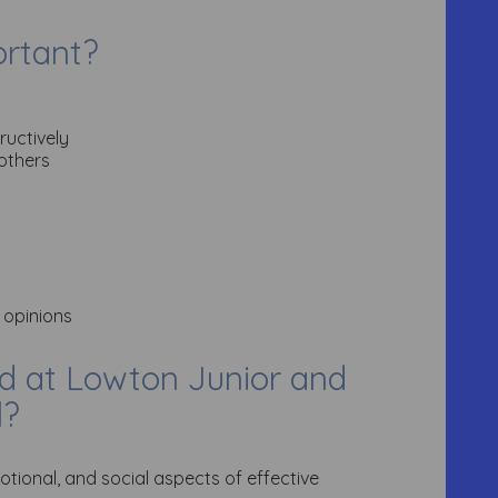
ortant?
ructively
 others
 opinions
d at Lowton Junior and
l?
otional, and social aspects of effective