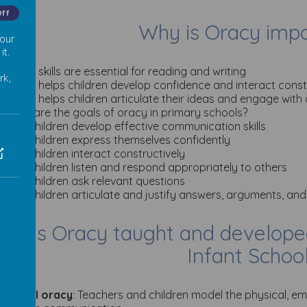
Off
Why is Oracy imp
 our
it.
Oracy skills are essential for reading and writing
rk,
Oracy helps children develop confidence and interact const
Oracy helps children articulate their ideas and engage with
What are the goals of oracy in primary schools?
Help children develop effective communication skills
Help children express themselves confidently
Help children interact constructively
Help children listen and respond appropriately to others
Help children ask relevant questions
Help children articulate and justify answers, arguments, and
ow is Oracy taught and develope
Infant Schoo
·
Model oracy
: Teachers and children model the physical, em