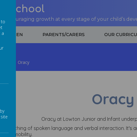
nt School
 encouraging growth at every stage of your child’s de
 to
et
t a
CHILDREN
PARENTS/CARERS
OUR CURRIC
ur
pment
Oracy
Oracy
 by
site
Oracy at Lowton Junior and Infant underp
s the teaching of spoken language and verbal interaction. It's
social mobility.