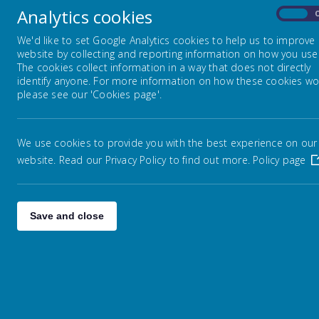
Analytics cookies
On
Humanities
We'd like to set Google Analytics cookies to help us to improve
website by collecting and reporting information on how you use 
The cookies collect information in a way that does not directly
STEM
identify anyone. For more information on how these cookies wo
please see our 'Cookies page'.
Creative Arts
We use cookies to provide you with the best experience on our
website. Read our Privacy Policy to find out more.
Policy page
EYFS curriculum
Save and close
H