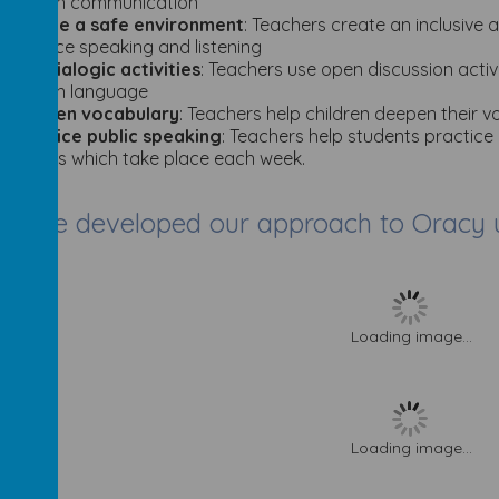
spoken communication
·C
reate a safe environment
: Teachers create an inclusive 
practice speaking and listening
·
U
se dialogic activities
: Teachers use open discussion acti
spoken language
·
Deepen vocabulary
: Teachers help children deepen their 
·
Practice public speaking
: Teachers help students practice
lessons which take place each week.
have developed our approach to Oracy us
Loading image...
Loading image...