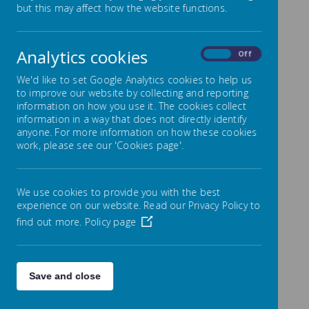
but this may affect how the website functions.
With effect from
Analytics cookies
On
Off
September 2022 the
We'd like to set Google Analytics cookies to help us
majority of our
to improve our website by collecting and reporting
information on how you use it. The cookies collect
communication with
information in a way that does not directly identify
anyone. For more information on how these cookies
families is now via PA
work, please see our 'Cookies page'.
Connect (Parentapp)
which ensures everyone
We use cookies to provide you with the best
has access to all
experience on our website. Read our Privacy Policy to
find out more.
Policy page
information
Name
Save and close
Breakfast Club Letter from Sept
Download
2023.pdf