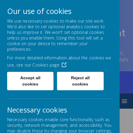
Our use of cookies
We use necessary cookies to make our site work.
We'd also like to set optional analytics cookies to
Lowton Junior & Infant
help us improve it. We won't set optional cookies
unless you enable them. Using this tool will set a
School
cookie on your device to remember your
preferences.
Welcome to Lowton Junior and Infant School,
For more detailed information about the cookies we
encouraging growth at every stage of your child’s
use, see our
Cookies page
development.
Accept all
Reject all
Home
Parents/Carers
Communication
cookies
cookies
Archived Letters
Archived Letters 2022/23
MENU
Necessary cookies
Necessary cookies enable core functionality such as
Letters 2022/23
security, network management, and accessibility. You
may disable these by changing your browser settings,