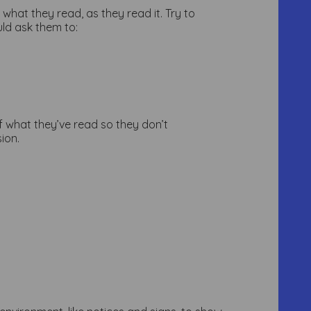
 what they read, as they read it. Try to
uld ask them to:
of what they’ve read so they don’t
ion.