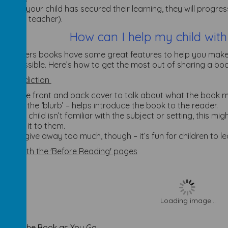
When your child has secured their learning, they will progr
by the teacher).
How can I help my child with
o Readers books have some great features to help you make
 as possible. Here’s how to get the most out of sharing a book 
 a prediction
Use the front and back cover to talk about what the book m
called the ‘blurb’ – helps introduce the book to the reader.
If your child isn’t familiar with the subject or setting, this m
about it to them.
Don’t give away too much, though – it’s fun for children to 
 up with the 'Before Reading' pages
Loading image...
 about the Book as You Go