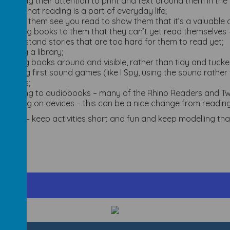
drawing their attention to print and text around them in the 
them that reading is a part of everyday life;
letting them see you read to show them that it’s a valuable a
reading books to them that they can’t yet read themselves –
understand stories that are too hard for them to read yet;
visiting a library;
leaving books around and visible, rather than tidy and tuck
playing first sound games (like I Spy, using the sound rathe
games;
listening to audiobooks – many of the Rhino Readers and Twi
reading on devices – this can be a nice change from readin
mber – keep activities short and fun and keep modelling that