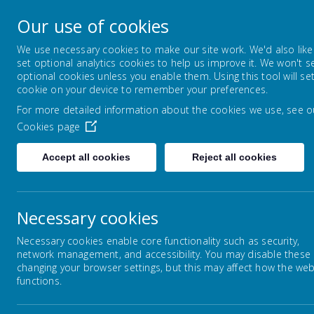
Lowton Junior & Infa
Our use of cookies
Welcome to Lowton Junior and Infant School,
We use necessary cookies to make our site work. We'd also like
set optional analytics cookies to help us improve it. We won't s
optional cookies unless you enable them. Using this tool will se
ABOUT US
KEY INFORMATION
cookie on your device to remember your preferences.
For more detailed information about the cookies we use, see o
Cookies page
Home
Parents/Carers
Supporting your c
Accept all cookies
Reject all cookies
Necessary cookies
Homework
Necessary cookies enable core functionality such as security,
network management, and accessibility. You may disable these
E Safety
changing your browser settings, but this may affect how the web
functions.
Tutors