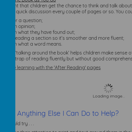
 important that children get the chance to think and talk about
e for a quick discussion every couple of pages or so. You co
answer a question;
give an opinion;
explain what they have found out;
try rereading a section so it’s smoother and more fluent;
explain what a word means.
 kind of ‘talking around the book’ helps children make sense 
 into the trap of reading fluently but without good comprehens
olidate learning with the 'After Reading' pages
Loading image...
There Anything Else I Can Do to Help?
You could try . . .