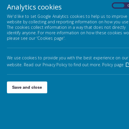
Analytics cookies
On
Weather Policy
We'd like to set Google Analytics cookies to help us to improve
website by collecting and reporting information on how you use 
The cookies collect information in a way that does not directly
Educational Jargon Explained
identify anyone. For more information on how these cookies wo
please see our 'Cookies page'.
Information about High Schools
We use cookies to provide you with the best experience on our
website. Read our Privacy Policy to find out more.
Policy page
Wigan Family Information
Social Media
Save and close
Communication
Supporting your child at home
with reading