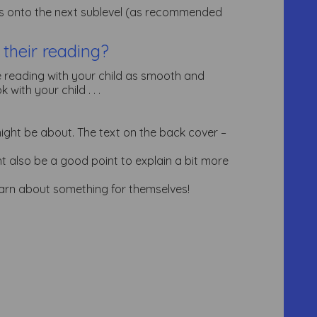
ess onto the next sublevel (as recommended
 their reading?
 reading with your child as smooth and
with your child . . .
ight be about. The text on the back cover –
ight also be a good point to explain a bit more
learn about something for themselves!