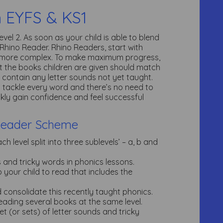
n EYFS & KS1
vel 2. As soon as your child is able to blend
 Rhino Reader. Rhino Readers, start with
e more complex. To make maximum progress,
t the books children are given should match
 contain any letter sounds not yet taught.
to tackle every word and there’s no need to
ckly gain confidence and feel successful
Reader Scheme
 level split into three sublevels’ – a, b and
ds and tricky words in phonics lessons.
your child to read that includes the
nd consolidate this recently taught phonics.
eading several books at the same level.
et (or sets) of letter sounds and tricky