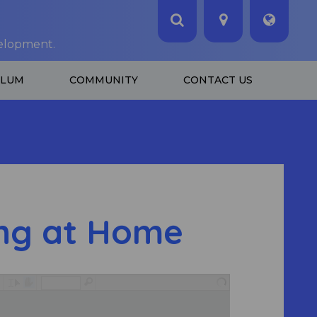
velopment.
ULUM
COMMUNITY
CONTACT US
ng at Home