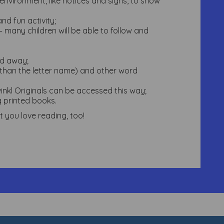
environment, like notices and signs, to show
nd fun activity;
 many children will be able to follow and
ed away;
r than the letter name) and other word
nkl Originals can be accessed this way;
g printed books.
 you love reading, too!