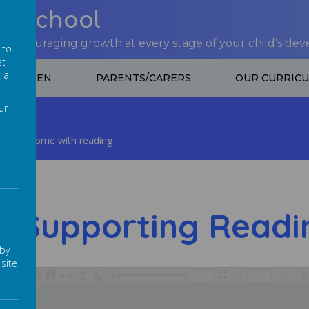
nt School
 encouraging growth at every stage of your child’s de
 to
et
t a
CHILDREN
PARENTS/CARERS
OUR CURRIC
ur
hild at home with reading
Supporting Readi
 by
site
/