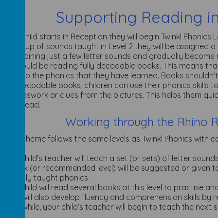
Supporting Reading i
 you child starts in Reception they will begin Twinkl Phonics Le
first group of sounds taught in Level 2 they will be assigned a
s containing just a few letter sounds and gradually becom
dren should be reading fully decodable books. This means tha
xactly to the phonics that they have learned. Books shouldn’t
 fully decodable books, children can use their phonics skills 
 on guesswork or clues from the pictures. This helps them qui
 they read.
Working through the Rhino 
The scheme follows the same levels as Twinkl Phonics with each
c.
Your child’s teacher will teach a set (or sets) of letter soun
A book (or recommended level) will be suggested or given to 
recently taught phonics.
Your child will read several books at this level to practise a
They will also develop fluency and comprehension skills by r
Meanwhile, your child’s teacher will begin to teach the next s
words.