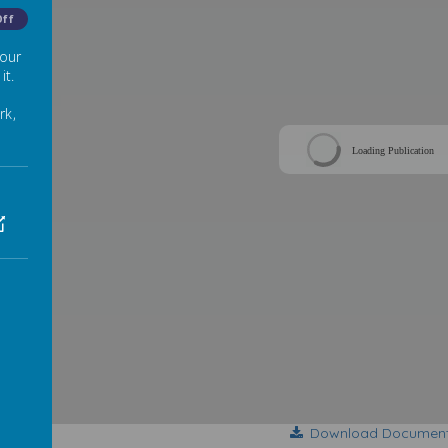
Off
 our
it.
rk,
Loading Publication
Download Documen