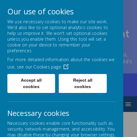
Our use of cookies
We use necessary cookies to make our site work.
We'd also like to set optional analytics cookies to
Lowton Junior & Infant
help us improve it. We won't set optional cookies
unless you enable them. Using this tool will set a
School
cookie on your device to remember your
preferences.
Welcome to Lowton Junior and Infant School,
For more detailed information about the cookies we
encouraging growth at every stage of your child’s
use, see our
Cookies page
development.
Accept all
Reject all
Home
Parents/Carers
cookies
cookies
Planned absence from school
MENU
Necessary cookies
Necessary cookies enable core functionality such as
Planned
security, network management, and accessibility. You
may disable these by changing your browser settings,