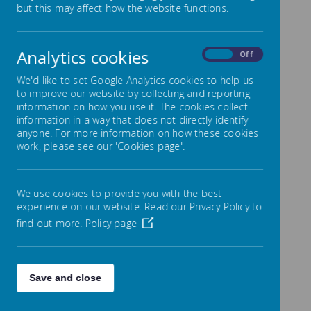
but this may affect how the website functions.
absence from
school
Analytics cookies
On
Off
We'd like to set Google Analytics cookies to help us
to improve our website by collecting and reporting
information on how you use it. The cookies collect
Please find below a letter about planned
information in a way that does not directly identify
absences from school and the form that needs
anyone. For more information on how these cookies
to be filled out and handed to the school office
work, please see our 'Cookies page'.
for any planned absence from school for your
child.
We use cookies to provide you with the best
experience on our website. Read our Privacy Policy to
find out more.
Policy page
/
Loading Publication
Save and close