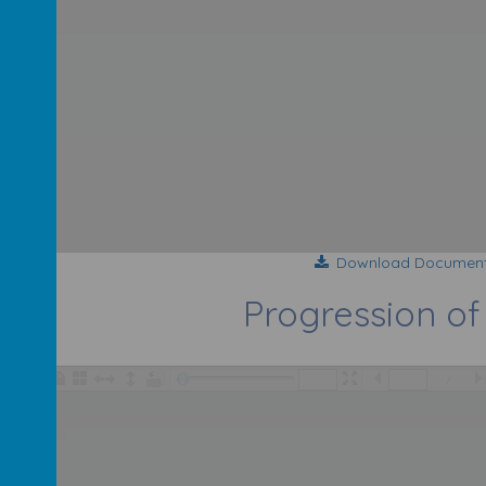
Download Documen
Progression of 
/