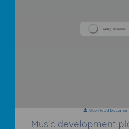
Loading Publication
Download Documen
Music development p