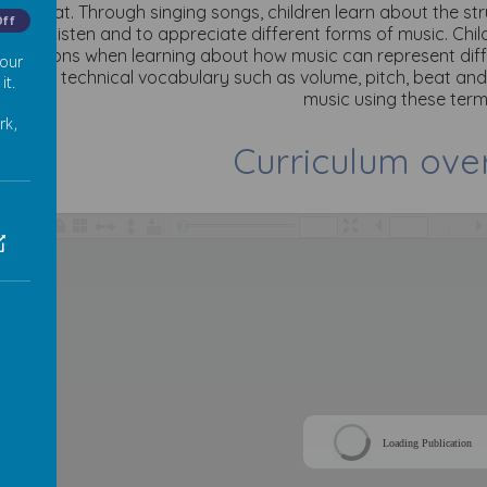
ow a beat. Through singing songs, children learn about the s
Off
hem to listen and to appreciate different forms of music. Chil
ic lessons when learning about how music can represent diff
 our
o teach technical vocabulary such as volume, pitch, beat an
it.
music using these term
rk,
Curriculum ove
/
Loading Publication