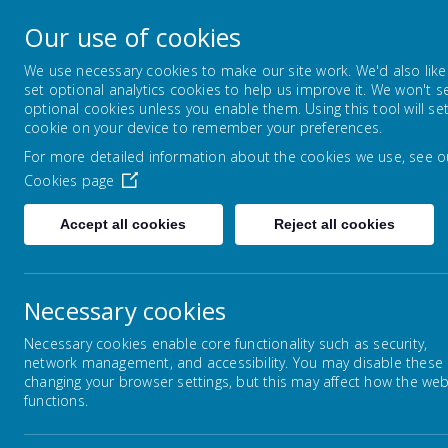
Lowton Junior & Infa
Our use of cookies
Welcome to Lowton Junior and Infant School,
We use necessary cookies to make our site work. We'd also like
set optional analytics cookies to help us improve it. We won't s
optional cookies unless you enable them. Using this tool will se
ABOUT US
KEY INFORMATION
cookie on your device to remember your preferences.
For more detailed information about the cookies we use, see o
Cookies page
Home
Our Curriculum
Creative Arts
Accept all cookies
Reject all cookies
Necessary cookies
Our Curriculum
Necessary cookies enable core functionality such as security,
network management, and accessibility. You may disable these
Personal Development
changing your browser settings, but this may affect how the web
A
functions.
en
English
conf