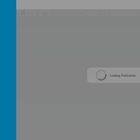
/
Loading Publication