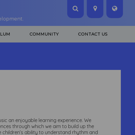
velopment.
ULUM
COMMUNITY
CONTACT US
music an enjoyable learning experience. We
iences through which we aim to build up the
e children’s ability to understand rhythm and