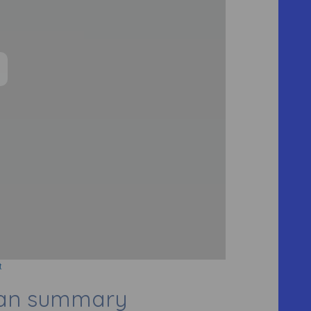
t
lan summary