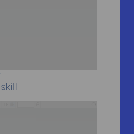
t
skill