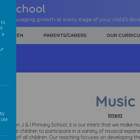
nt School
 encouraging growth at every stage of your child’s de
 to
et
t a
CHILDREN
PARENTS/CARERS
OUR CURRIC
ur
Music
Music
 by
Intent
site
t Lowton J & I Primary School, it is our intent that we make 
courage children to participate in a variety of musical exper
idence of all children. Our teaching focuses on developing th