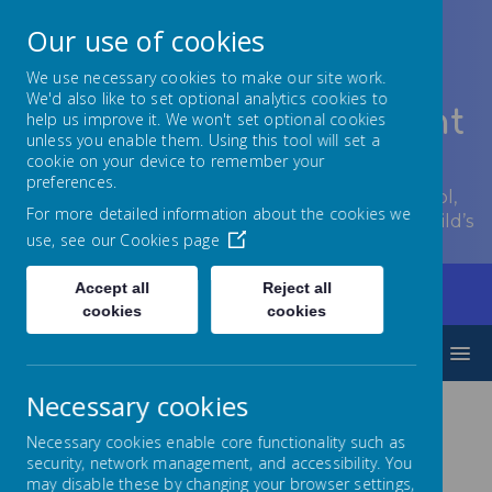
Our use of cookies
We use necessary cookies to make our site work.
We'd also like to set optional analytics cookies to
Lowton Junior & Infant
help us improve it. We won't set optional cookies
unless you enable them. Using this tool will set a
School
cookie on your device to remember your
preferences.
Welcome to Lowton Junior and Infant School,
For more detailed information about the cookies we
encouraging growth at every stage of your child’s
use, see our
Cookies page
development.
Accept all
Reject all
Home
Our Curriculum
Our Curriculum
cookies
cookies
MENU
Necessary cookies
Necessary cookies enable core functionality such as
security, network management, and accessibility. You
Our Curriculum
may disable these by changing your browser settings,