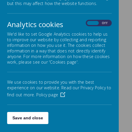
but this may affect how the website functions.
Overview
Analytics cookies
On
Off
Yearly Overview
We'd like to set Google Analytics cookies to help us
Coming soon!
to improve our website by collecting and reporting
information on how you use it. The cookies collect
information in a way that does not directly identify
Autumn 1
anyone. For more information on how these cookies
work, please see our 'Cookies page'.
The document below outlines the key learning
focuses for the Autumn 1 half term.
We use cookies to provide you with the best
experience on our website. Read our Privacy Policy to
find out more.
Policy page
/
Loading Publication
Save and close