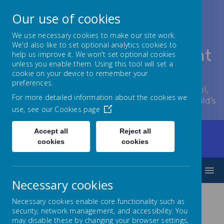
Our use of cookies
We use necessary cookies to make our site work.
We'd also like to set optional analytics cookies to
Lowton Junior & Infant
help us improve it. We won't set optional cookies
unless you enable them. Using this tool will set a
School
cookie on your device to remember your
preferences.
Welcome to Lowton Junior and Infant School,
For more detailed information about the cookies we
encouraging growth at every stage of your child’s
use, see our
Cookies page
development.
Accept all
Reject all
Home
Children
Year Groups
Reception
cookies
cookies
Yearly overview
MENU
Necessary cookies
Necessary cookies enable core functionality such as
Reception Curriculum
security, network management, and accessibility. You
may disable these by changing your browser settings,