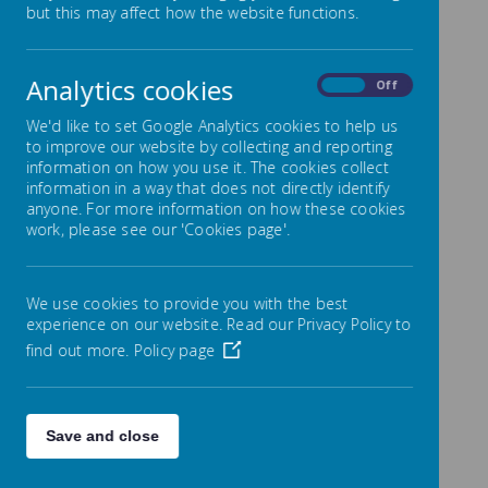
but this may affect how the website functions.
The Governors of Lowton Junior and
Infant School appreciate when parents and the
public offer positive comments about the
Analytics cookies
school on social media. However, using social
On
Off
media to complain about the school, its pupils,
We'd like to set Google Analytics cookies to help us
parents or staff is unacceptable. We should
to improve our website by collecting and reporting
work together to resolve any unhappiness,
information on how you use it. The cookies collect
through the use of the school's complaint
information in a way that does not directly identify
procedure.
anyone. For more information on how these cookies
Please click on the link below to view the
work, please see our 'Cookies page'.
complaints policy:-
Complaints Policy
We use cookies to provide you with the best
experience on our website. Read our Privacy Policy to
find out more.
Policy page
Save and close