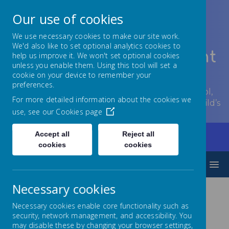
Our use of cookies
We use necessary cookies to make our site work.
We'd also like to set optional analytics cookies to
Lowton Junior & Infant
help us improve it. We won't set optional cookies
unless you enable them. Using this tool will set a
School
cookie on your device to remember your
preferences.
Welcome to Lowton Junior and Infant School,
For more detailed information about the cookies we
encouraging growth at every stage of your child’s
use, see our
Cookies page
development.
Accept all
Reject all
Home
Parents/Carers
Social Media
cookies
cookies
MENU
Necessary cookies
Social Media
Necessary cookies enable core functionality such as
security, network management, and accessibility. You
may disable these by changing your browser settings,