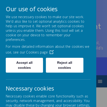
Our use of cookies
We use necessary cookies to make our site work.
We'd also like to set optional analytics cookies to
Lowton Junior & Infant
help us improve it. We won't set optional cookies
unless you enable them. Using this tool will set a
School
cookie on your device to remember your
preferences.
Welcome to Lowton Junior and Infant School,
For more detailed information about the cookies we
encouraging growth at every stage of your child’s
use, see our
Cookies page
development.
Accept all
Reject all
Home
Parents/Carers
Communication
cookies
cookies
Letters 2024 - 2025
MENU
Necessary cookies
Necessary cookies enable core functionality such as
Letters 2024 -
security, network management, and accessibility. You
may disable these by changing your browser settings,