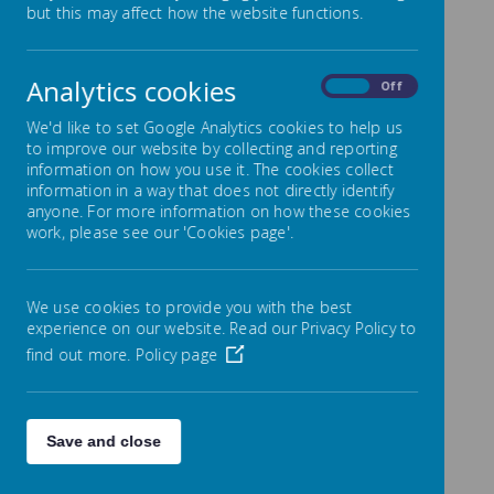
but this may affect how the website functions.
2025
Analytics cookies
On
Off
We'd like to set Google Analytics cookies to help us
to improve our website by collecting and reporting
September 2024
information on how you use it. The cookies collect
information in a way that does not directly identify
anyone. For more information on how these cookies
Privacy notice for Parents and Carers
work, please see our 'Cookies page'.
We use cookies to provide you with the best
experience on our website. Read our Privacy Policy to
/
find out more.
Policy page
Loading Publication
Save and close