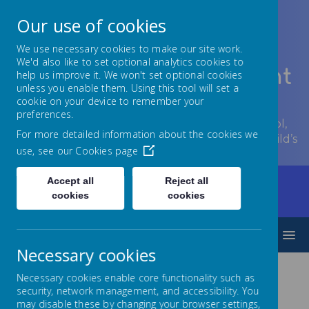
Our use of cookies
We use necessary cookies to make our site work.
We'd also like to set optional analytics cookies to
Lowton Junior & Infant
help us improve it. We won't set optional cookies
unless you enable them. Using this tool will set a
School
cookie on your device to remember your
preferences.
Welcome to Lowton Junior and Infant School,
For more detailed information about the cookies we
encouraging growth at every stage of your child’s
use, see our
Cookies page
development.
Accept all
Reject all
Home
Parents/Carers
Communication
cookies
cookies
Archived Letters
Archived Letters 2020-21
MENU
Necessary cookies
Necessary cookies enable core functionality such as
May 2022
security, network management, and accessibility. You
may disable these by changing your browser settings,