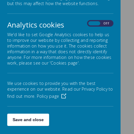
but this may affect how the website functions.
Name
Showing
1-2
of
2
Analytics cookies
On
Off
We'd like to set Google Analytics cookies to help us
April 2022
to improve our website by collecting and reporting
information on how you use it. The cookies collect
information in a way that does not directly identify
Name
anyone. For more information on how these cookies
work, please see our 'Cookies page'.
Showing
1-1
of
1
We use cookies to provide you with the best
March 2022
experience on our website. Read our Privacy Policy to
find out more.
Policy page
Name
Showing
1-1
of
1
Save and close